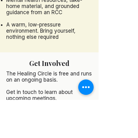
Mental health resources, take-
home material, and grounded
guidance from an RCC
A warm, low-pressure
environment. Bring yourself,
nothing else required
Get Involved
The Healing Circle is free and runs
on an ongoing basis.
Get in touch to learn about
upcoming meetings.
Contact