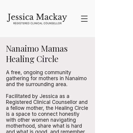
Nanaimo Mamas
Healing Circle
A free, ongoing community
gathering for mothers in Nanaimo
and the surrounding area.
Facilitated by Jessica as a
Registered Clinical Counsellor and
a fellow mother, the Healing Circle
is a space to connect honestly
with other women navigating
motherhood, share what is hard
and what is good, and remember