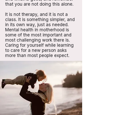
that you are not doing this alone.
It is not therapy, and it is not a
class. It is something simpler, and
in its own way, just as needed.
Mental health in motherhood is
some of the most important and
most challenging work there is.
Caring for yourself while learning
to care for a new person asks
more than most people expect.