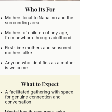
Who Its For
Mothers local to Nanaimo and the
surrounding area
Mothers of children of any age,
from newborn through adulthood
First-time mothers and seasoned
mothers alike
Anyone who identifies as a mother
is welcome
What to Expect
A facilitated gathering with space
for genuine connection and
conversation