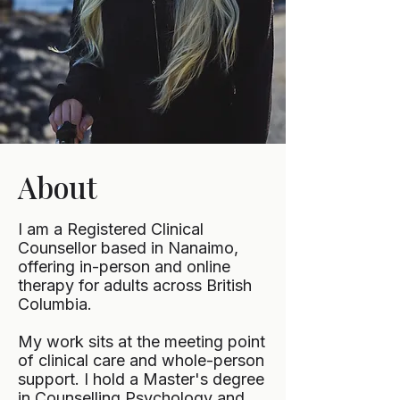
About
I am a Registered Clinical
Counsellor based in Nanaimo,
offering in-person and online
therapy for adults across British
Columbia.
My work sits at the meeting point
of clinical care and whole-person
support. I hold a Master's degree
in Counselling Psychology and