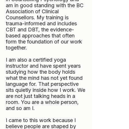
am in good standing with the BC
Association of Clinical
Counsellors. My training is
trauma-informed and includes
CBT and DBT, the evidence-
based approaches that often
form the foundation of our work
together.
I am also a certified yoga
instructor and have spent years
studying how the body holds
what the mind has not yet found
language for. That perspective
sits quietly inside how I work. We
are not just talking heads in a
room. You are a whole person,
and so am I.
I came to this work because I
believe people are shaped by