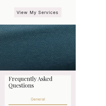
View My Services
Frequently Asked
Questions
General