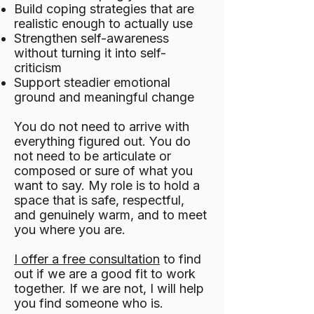
Build coping strategies that are
realistic enough to actually use
Strengthen self-awareness
without turning it into self-
criticism
Support steadier emotional
ground and meaningful change
You do not need to arrive with
everything figured out. You do
not need to be articulate or
composed or sure of what you
want to say. My role is to hold a
space that is safe, respectful,
and genuinely warm, and to meet
you where you are.
I offer a free consultation
to find
out if we are a good fit to work
together. If we are not, I will help
you find someone who is.