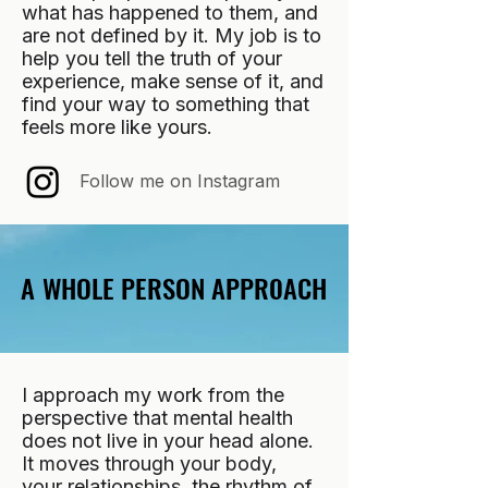
what has happened to them, and
are not defined by it. My job is to
help you tell the truth of your
experience, make sense of it, and
find your way to something that
feels more like yours.
Follow me on Instagram
A WHOLE PERSON APPROACH
A WHOLE PERSON APPROACH
I approach my work from the
perspective that mental health
does not live in your head alone.
It moves through your body,
your relationships, the rhythm of