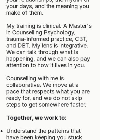
your days, and the meaning you
make of them.
My training is clinical. A Master's
in Counselling Psychology,
trauma-informed practice, CBT,
and DBT. My lens is integrative.
We can talk through what is
happening, and we can also pay
attention to how it lives in you.
Counselling with me is
collaborative. We move at a
pace that respects what you are
ready for, and we do not skip
steps to get somewhere faster.
Together, we work to:
Understand the patterns that
have been keeping you stuck