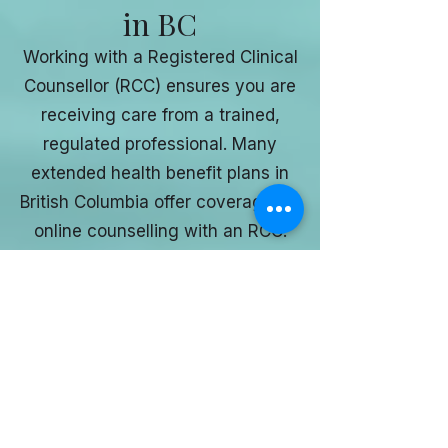
in BC
Working with a Registered Clinical
Counsellor (RCC) ensures you are
receiving care from a trained,
regulated professional. Many
extended health benefit plans in
British Columbia offer coverage for
online counselling with an RCC.
I recommend checking with your
insurance provider to confirm your
specific coverage.
Ready to Start
Online Counselling
in British Columbia?