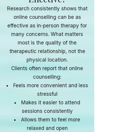
Research consistently shows that
online counselling can be as
effective as in-person therapy for
many concerns. What matters
most is the quality of the
therapeutic relationship, not the
physical location.
Clients often report that online
counselling:
Feels more convenient and less
stressful
Makes it easier to attend
sessions consistently
Allows them to feel more
relaxed and open