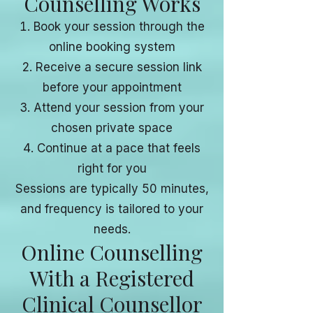
Counselling Works
Book your session through the
online booking system
Receive a secure session link
before your appointment
Attend your session from your
chosen private space
Continue at a pace that feels
right for you
Sessions are typically 50 minutes,
and frequency is tailored to your
needs.
Online Counselling
With a Registered
Clinical Counsellor