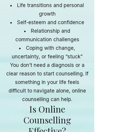
Life transitions and personal
growth
Self-esteem and confidence
Relationship and
communication challenges
Coping with change,
uncertainty, or feeling “stuck”
You don’t need a diagnosis or a
clear reason to start counselling. If
something in your life feels
difficult to navigate alone, online
counselling can help.
Is Online
Counselling
Effective?