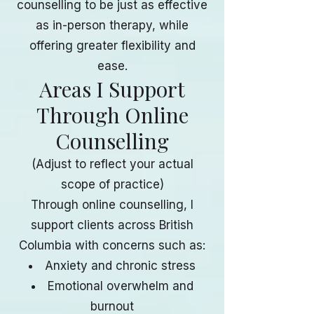
counselling to be just as effective
as in-person therapy, while
offering greater flexibility and
ease.
Areas I Support
Through Online
Counselling
(Adjust to reflect your actual
scope of practice)
Through online counselling, I
support clients across British
Columbia with concerns such as:
Anxiety and chronic stress
Emotional overwhelm and
burnout