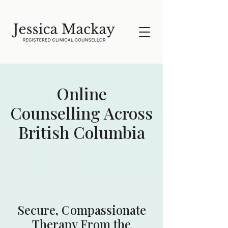
Online
Counselling Across
British Columbia
Secure, Compassionate
Therapy From the