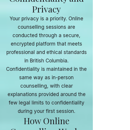
Privacy
Your privacy is a priority. Online
counselling sessions are
conducted through a secure,
encrypted platform that meets
professional and ethical standards
in British Columbia.
Confidentiality is maintained in the
same way as in-person
counselling, with clear
explanations provided around the
few legal limits to confidentiality
during your first session.
How Online