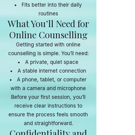
Fits better into their daily
routines
What You’ll Need for
Online Counselling
Getting started with online
counselling is simple. You’ll need:
A private, quiet space
A stable internet connection
A phone, tablet, or computer
with a camera and microphone
Before your first session, you’ll
receive clear instructions to
ensure the process feels smooth
and straightforward.
Confidentiality and