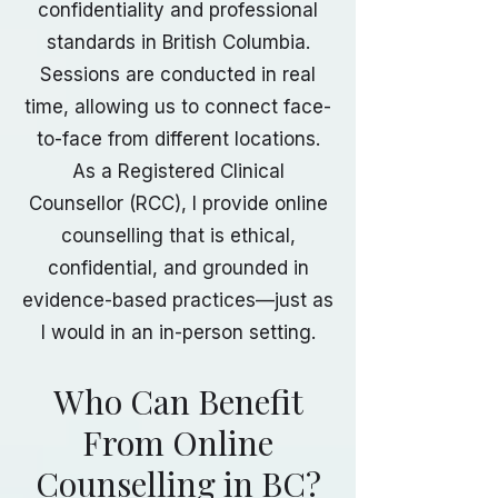
confidentiality and professional
standards in British Columbia.
Sessions are conducted in real
time, allowing us to connect face-
to-face from different locations.
As a Registered Clinical
Counsellor (RCC), I provide online
counselling that is ethical,
confidential, and grounded in
evidence-based practices—just as
I would in an in-person setting.
Who Can Benefit
From Online
Counselling in BC?