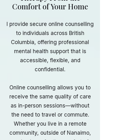
Comfort of Your Home
I provide secure online counselling
to individuals across British
Columbia, offering professional
mental health support that is
accessible, flexible, and
confidential.
Online counselling allows you to
receive the same quality of care
as in-person sessions—without
the need to travel or commute.
Whether you live in a remote
community, outside of Nanaimo,