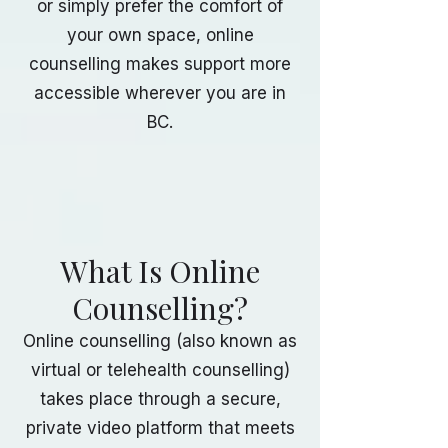
or simply prefer the comfort of
your own space, online
counselling makes support more
accessible wherever you are in
BC.
What Is Online
Counselling?
Online counselling (also known as
virtual or telehealth counselling)
takes place through a secure,
private video platform that meets