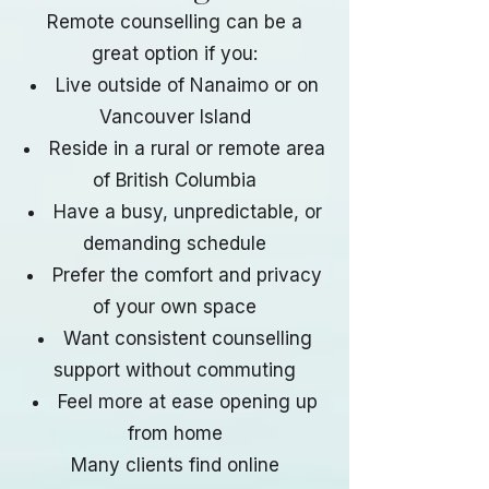
Remote counselling can be a
great option if you:
Live outside of Nanaimo or on
Vancouver Island
Reside in a rural or remote area
of British Columbia
Have a busy, unpredictable, or
demanding schedule
Prefer the comfort and privacy
of your own space
Want consistent counselling
support without commuting
Feel more at ease opening up
from home
Many clients find online